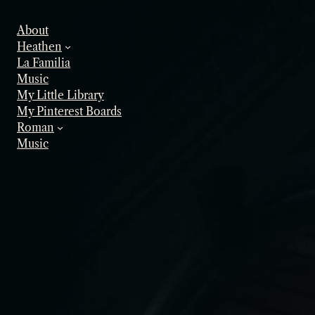
Skip
to
About
content
Heathen
La Familia
Music
My Little Library
My Pinterest Boards
Roman
Music