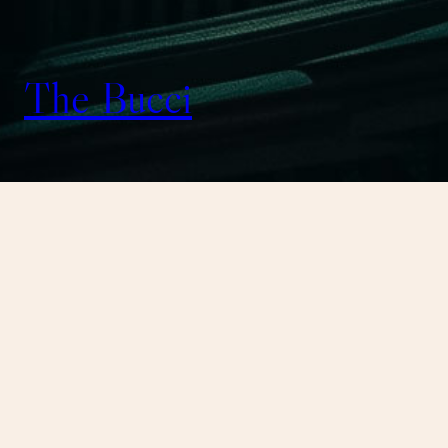
The Bucci
August 7, 2026
I’m now streaming on
Twitch! Playing Rust
https://t.co/rrJA75is8b
I’m now streaming on Twitch! Playing
Rust https://t.co/rrJA75is8b — Heathen
Workshop (@WorkshopHeathen) Aug 7,