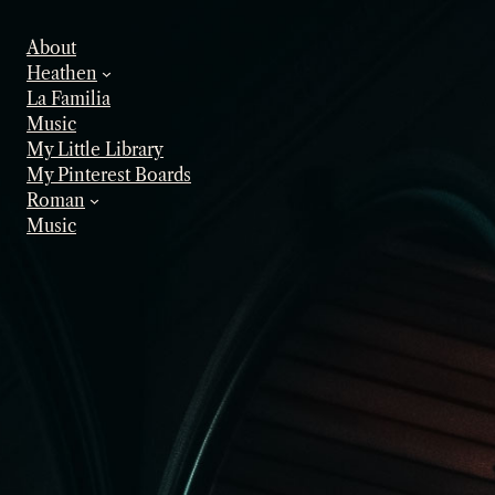
Skip
to
About
content
Heathen
La Familia
Music
My Little Library
My Pinterest Boards
Roman
Music