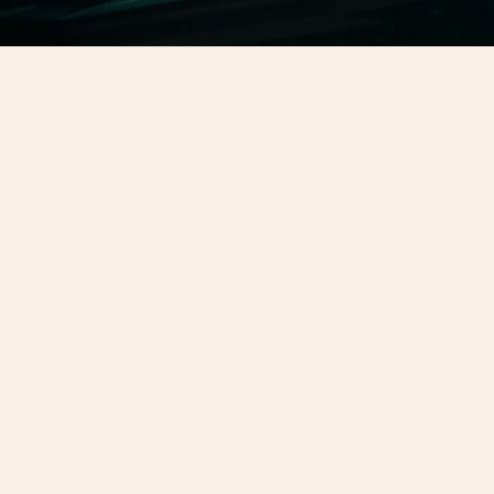
Kindle
November 2, 2025
Do I Have My Kindle?
Bobby Fubar asked me if I have my kindle
again. This was my reply.
Read more →
February 27, 2024