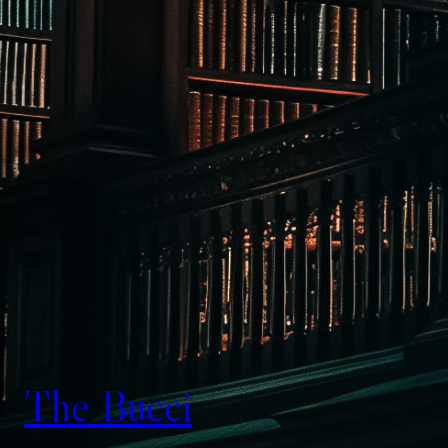
The Bucci