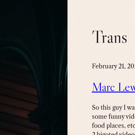
Trans
February 21, 2
Marc Lewi
So this guy I w
some funny vid
food places, et
2 bigoted video