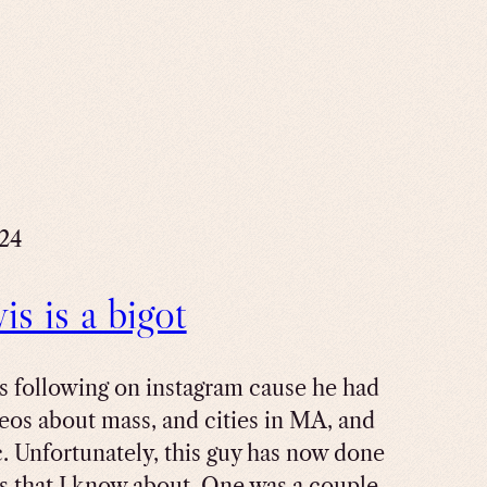
024
s is a bigot
as following on instagram cause he had
eos about mass, and cities in MA, and
c. Unfortunately, this guy has now done
s that I know about. One was a couple