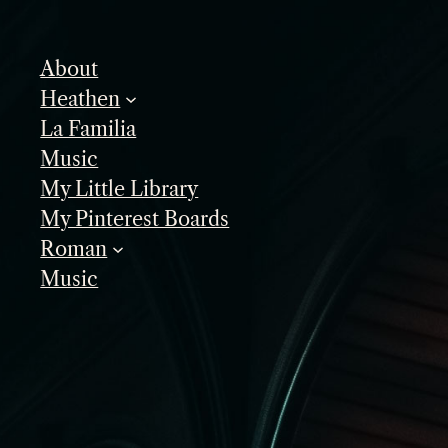
Skip
to
About
content
Heathen
La Familia
Music
My Little Library
My Pinterest Boards
Roman
Music