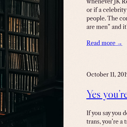
whenever JK R
or if a celebrit
people. The co
are men” and it’
Read more →
October 11, 20
Yes you’r
If you say you 
trans, you’re a 