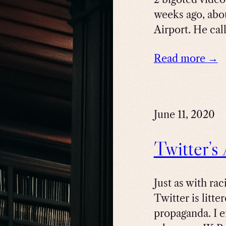
weeks ago, abou
Airport. He cal
Read more →
June 11, 2020
Twitter’s
Just as with ra
Twitter is litte
propaganda. I 