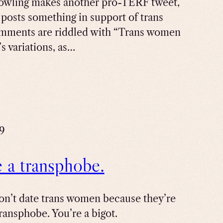
owling makes another pro-TERF tweet,
y posts something in support of trans
mments are riddled with “Trans women
s variations, as…
19
e a transphobe.
don’t date trans women because they’re
transphobe. You’re a bigot.