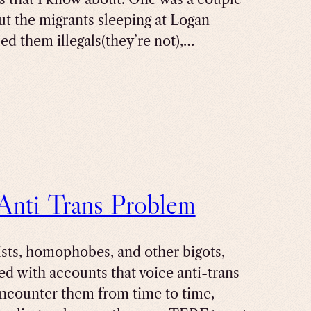
t the migrants sleeping at Logan
led them illegals(they’re not),…
 Anti-Trans Problem
cists, homophobes, and other bigots,
red with accounts that voice anti-trans
encounter them from time to time,