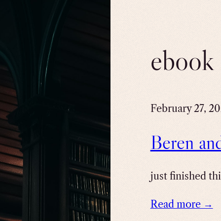
ebook
February 27, 2
Beren an
just finished th
Read more →