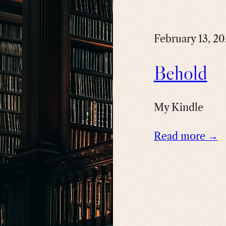
February 13, 2
Behold
My Kindle
Read more →