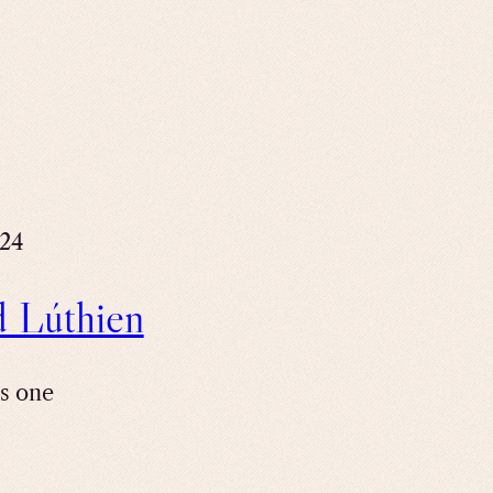
024
d Lúthien
is one