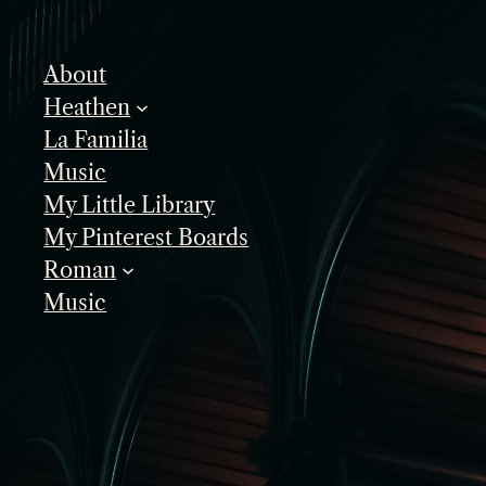
Skip
to
About
content
Heathen
La Familia
Music
My Little Library
My Pinterest Boards
Roman
Music