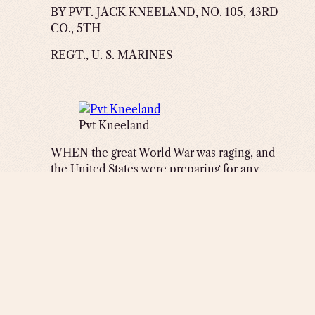
BY PVT. JACK KNEELAND, NO. 105, 43RD
CO., 5TH
REGT., U. S. MARINES
Pvt Kneeland
WHEN the great World War was raging, and
the United States were preparing for any
trouble that might occur between her and the
Teutonic Government, I was playing in
vaudeville. April 6th we received word that
our Government declared war on Germany.
Immediately I decided to quit the show
business and go into the service, but what
branch I did not know as I was unfamiliar
with the different outfits of Uncle Sam’s
noble army and navy. As I was walking down