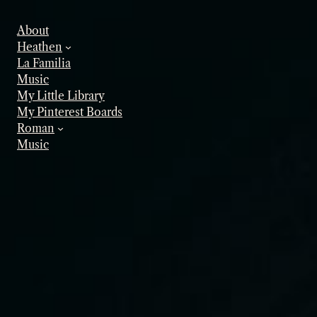
Skip
to
About
content
Heathen
La Familia
Music
My Little Library
My Pinterest Boards
Roman
Music