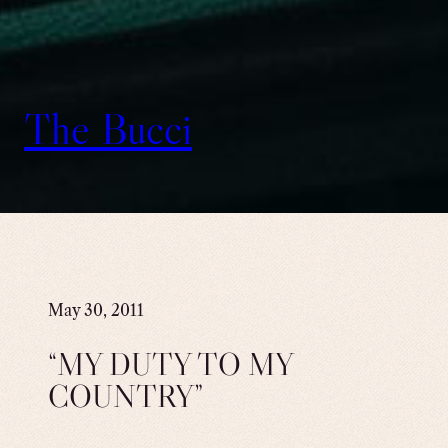
The Bucci
May 30, 2011
“MY DUTY TO MY
COUNTRY”