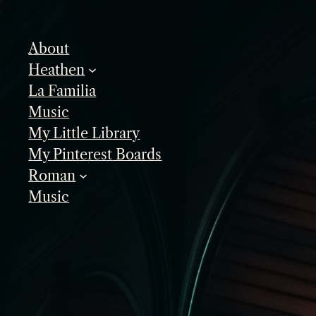
Skip
to
About
content
Heathen
La Familia
Music
My Little Library
My Pinterest Boards
Roman
Music