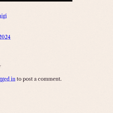
uigi
 2024
y
gged in
to post a comment.