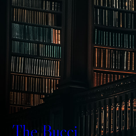
The Bucci