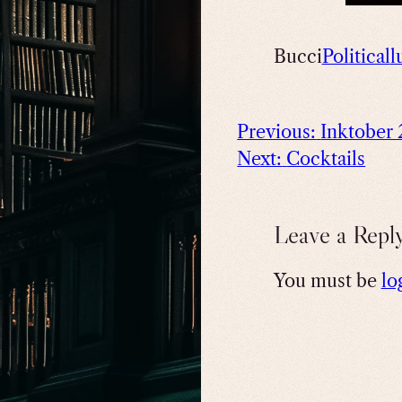
Bucci
Political
l
Previous:
Inktober
Next:
Cocktails
Leave a Repl
You must be
lo