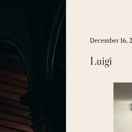
December 16, 
Luigi