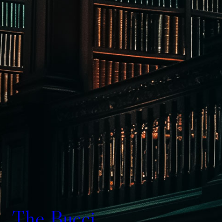
The Bucci