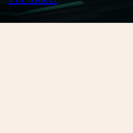
January 9, 2025
Kingdom of Ash
OH MY GOD, Finally done!
Kingdom of Ash
Sarah J. Maas
Fiction
Bloomsbury Publishing USA
October 22, 2018