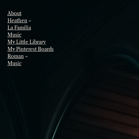
Skip
to
About
content
Heathen
La Familia
Music
My Little Library
My Pinterest Boards
Roman
Music