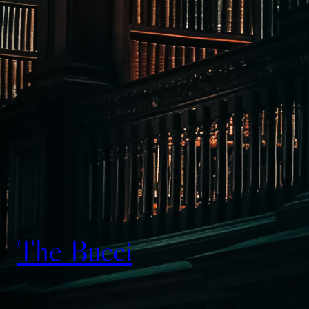
The Bucci