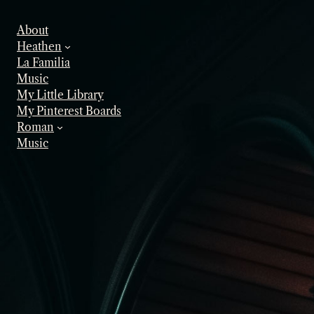
Skip
to
About
content
Heathen
La Familia
Music
My Little Library
My Pinterest Boards
Roman
Music