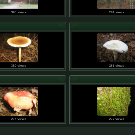
300 views
261 views
380 views
281 views
275 views
277 views