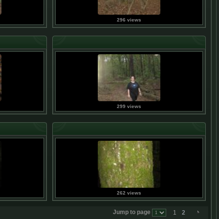
296 views
299 views
262 views
Jump to page
1
2