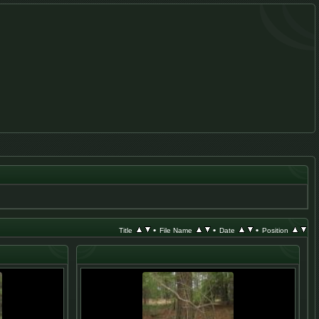
•
•
•
Title
File Name
Date
Position