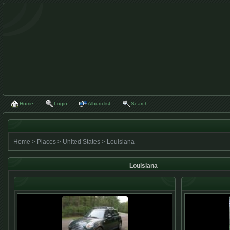
Home
Login
Album list
Search
Home
>
Places
>
United States
>
Louisiana
Louisiana