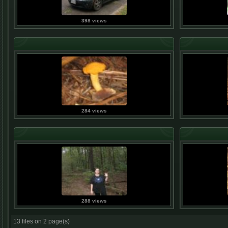
398 views
284 views
288 views
13 files on 2 page(s)