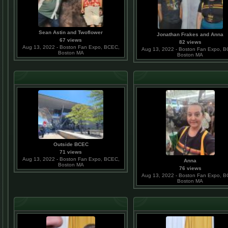
Sean Astin and Twoflower
Jonathan Frakes and Anna
67 views
82 views
Aug 13, 2022 - Boston Fan Expo, BCEC,
Aug 13, 2022 - Boston Fan Expo, 
Boston MA
Boston MA
Outside BCEC
71 views
Aug 13, 2022 - Boston Fan Expo, BCEC,
Anna
Boston MA
76 views
Aug 13, 2022 - Boston Fan Expo, 
Boston MA