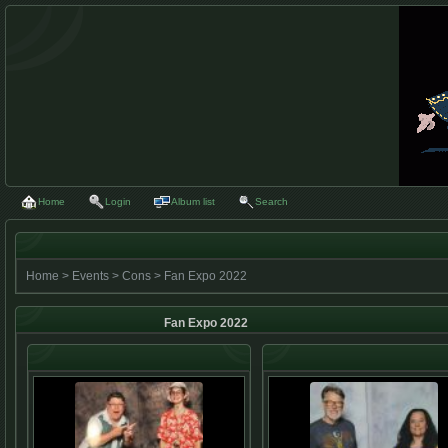
Home
Login
Album list
Search
Home
>
Events
>
Cons
>
Fan Expo 2022
Fan Expo 2022