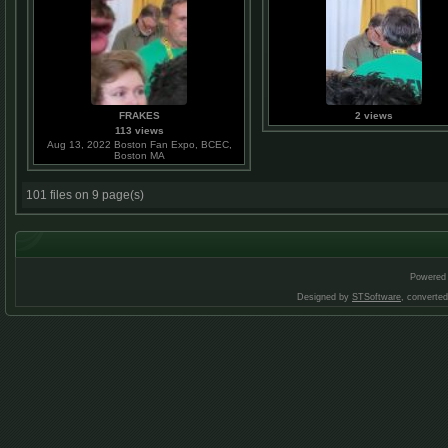
FRAKES
2 views
113 views
Aug 13, 2022 Boston Fan Expo, BCEC,
Boston MA
101 files on 9 page(s)
Powered
Designed by
STSoftware
, converte