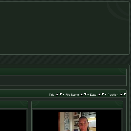
•
•
•
Title
File Name
Date
Position