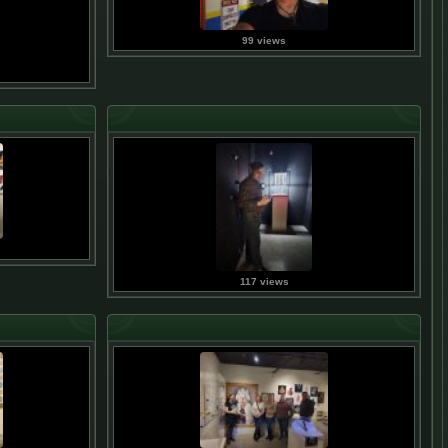
99 views
117 views