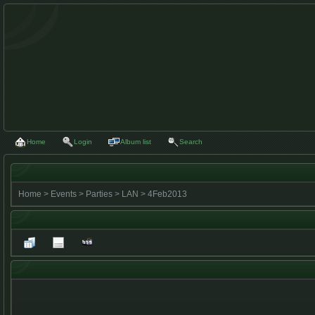
Home
Login
Album list
Search
Home
>
Events
>
Parties
>
LAN
>
4Feb2013