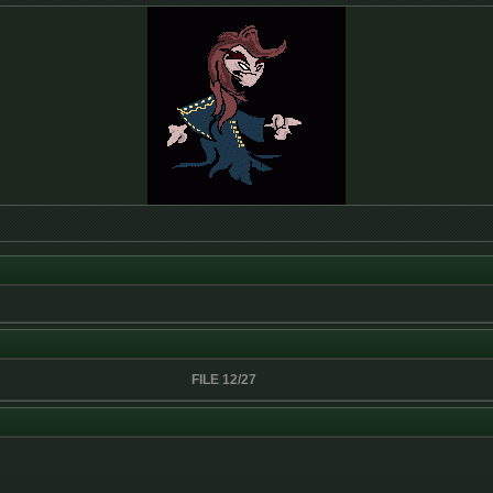
FILE 12/27