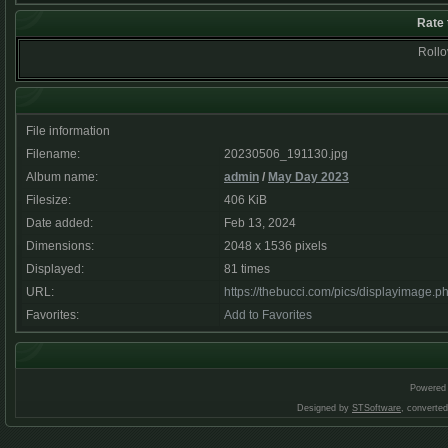
Rate 
Rollov
File information
Filename:
20230506_191130.jpg
Album name:
admin
/
May Day 2023
Filesize:
406 KiB
Date added:
Feb 13, 2024
Dimensions:
2048 x 1536 pixels
Displayed:
81 times
URL:
https://thebucci.com/pics/displayimage.
Favorites:
Add to Favorites
Powered
Designed by
STSoftware
, converte