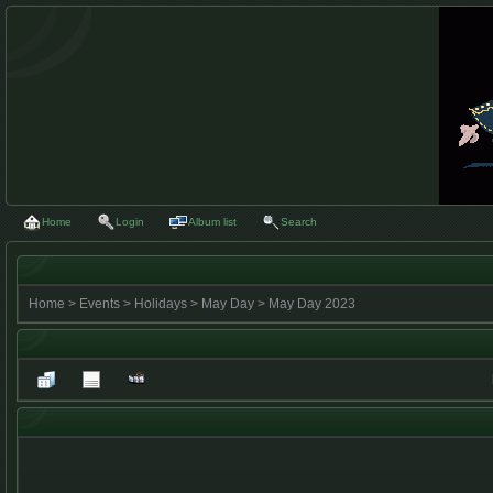
Home
Login
Album list
Search
Home
>
Events
>
Holidays
>
May Day
>
May Day 2023