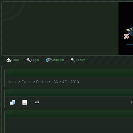
Home
Login
Album list
Search
Home
>
Events
>
Parties
>
LAN
>
4Feb2013
F