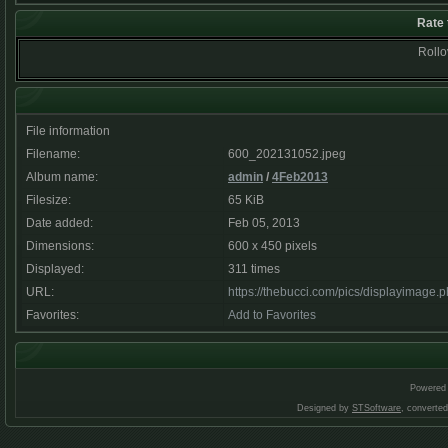
Rate 
Rollov
File information
Filename:
600_202131052.jpeg
Album name:
admin
/
4Feb2013
Filesize:
65 KiB
Date added:
Feb 05, 2013
Dimensions:
600 x 450 pixels
Displayed:
311 times
URL:
https://thebucci.com/pics/displayimage
Favorites:
Add to Favorites
Powered
Designed by
STSoftware
, converte