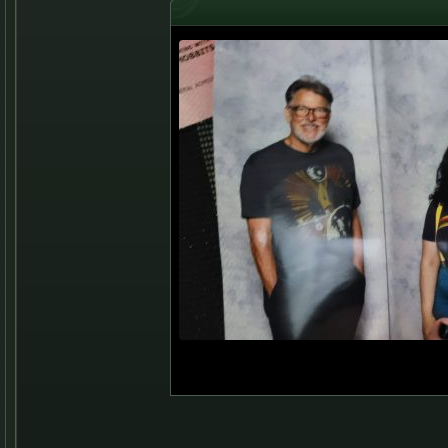
Jonathan Frakes and A
Aug 13, 2022 - Boston Fan Expo, BC