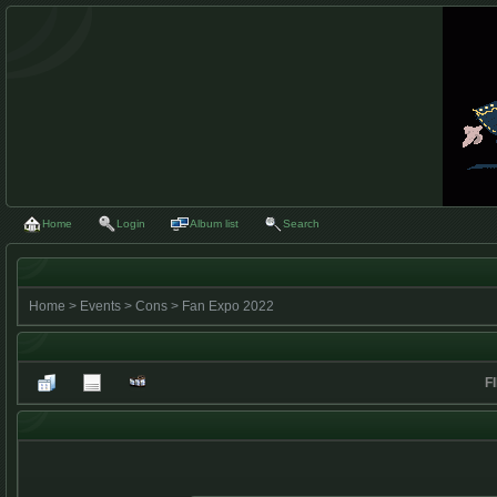
Home
Login
Album list
Search
Home
>
Events
>
Cons
>
Fan Expo 2022
F