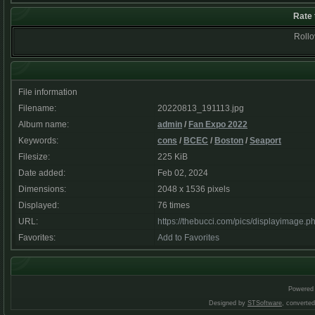
Rate 
Rollov
File information
Filename:
20220813_191113.jpg
Album name:
admin
/
Fan Expo 2022
Keywords:
cons
/
BCEC
/
Boston
/
Seaport
Filesize:
225 KiB
Date added:
Feb 02, 2024
Dimensions:
2048 x 1536 pixels
Displayed:
76 times
URL:
https://thebucci.com/pics/displayimage.
Favorites:
Add to Favorites
Powered
Designed by
STSoftware
, converte