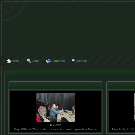
Home
Login
Album list
Search
0 views
May 10th, 2025 - Boston Convention and Exposition Center
May 10th, 2025 