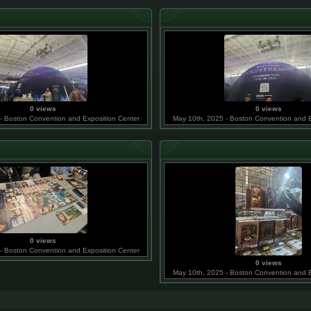
0 views
0 views
- Boston Convention and Exposition Center
May 10th, 2025 - Boston Convention and E
0 views
- Boston Convention and Exposition Center
0 views
May 10th, 2025 - Boston Convention and E