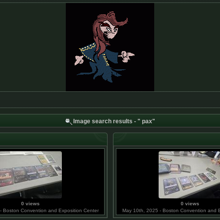
Image search results - " pax"
0 views
0 views
- Boston Convention and Exposition Center
May 10th, 2025 - Boston Convention and E