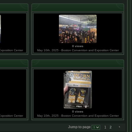
0 views
xposition Center
May 10th, 2025 - Boston Convention and Exposition Center
0 views
xposition Center
May 10th, 2025 - Boston Convention and Exposition Center
Jump to page
1
2