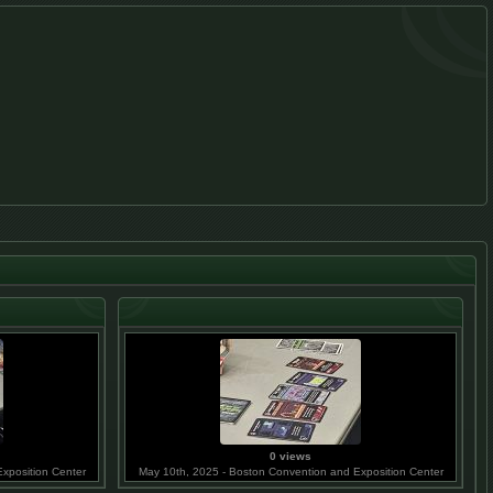
0 views
xposition Center
May 10th, 2025 - Boston Convention and Exposition Center