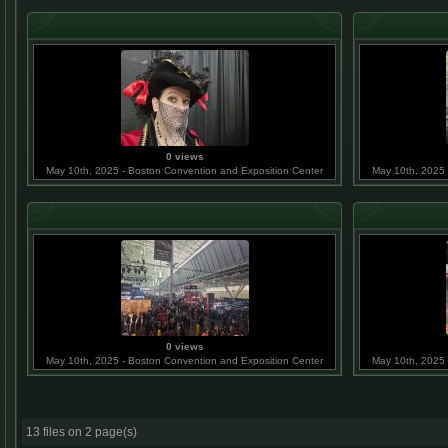
0 views
May 10th, 2025 - Boston Convention and Exposition Center
May 10th, 2025 
0 views
May 10th, 2025 - Boston Convention and Exposition Center
May 10th, 2025 
13 files on 2 page(s)