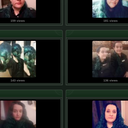
159 views
181 views
143 views
136 views