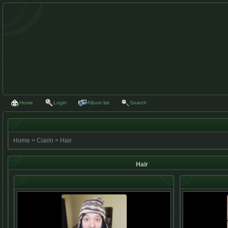
Home
Login
Album list
Search
Home
>
Ciarin
>
Hair
Hair