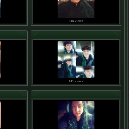
115 views
141 views