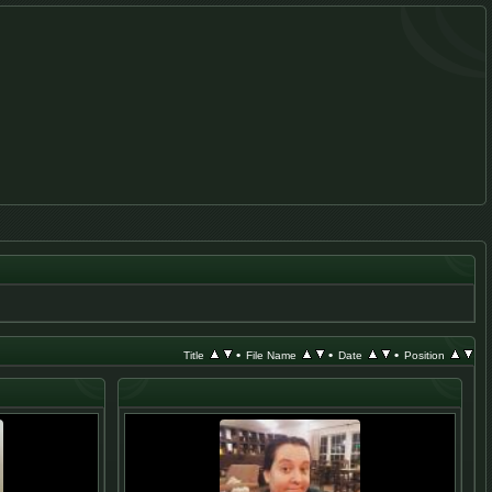
•
•
•
Title
File Name
Date
Position