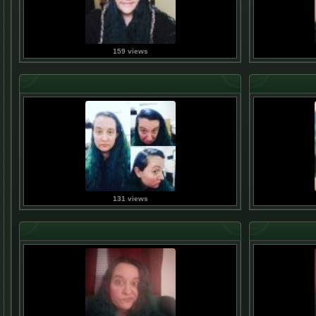
159 views
131 views