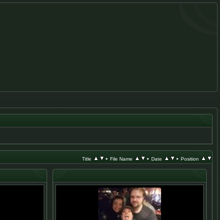
•
•
•
Title
File Name
Date
Position