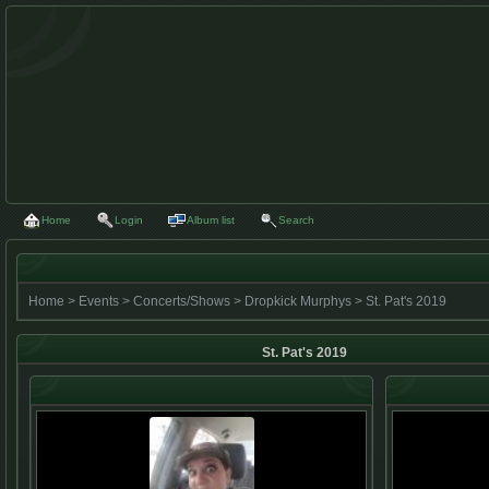
Home
Login
Album list
Search
Home
>
Events
>
Concerts/Shows
>
Dropkick Murphys
>
St. Pat's 2019
St. Pat's 2019