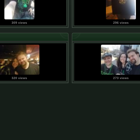
309 views
296 views
320 views
273 views