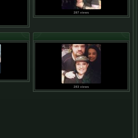
287 views
283 views