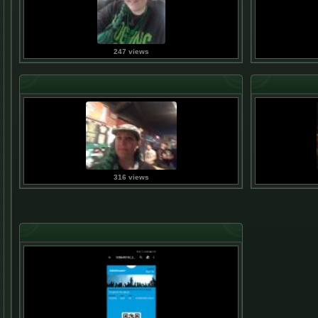
247 views
316 views