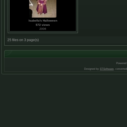
Isabella's Halloween
572 views
2006
25 files on 3 page(s)
Powered
Designed by
STSoftware
, converte