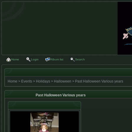
Home
Login
Album list
Search
Home
>
Events
>
Holidays
>
Halloween
>
Past Halloween Various years
Past Halloween Various years