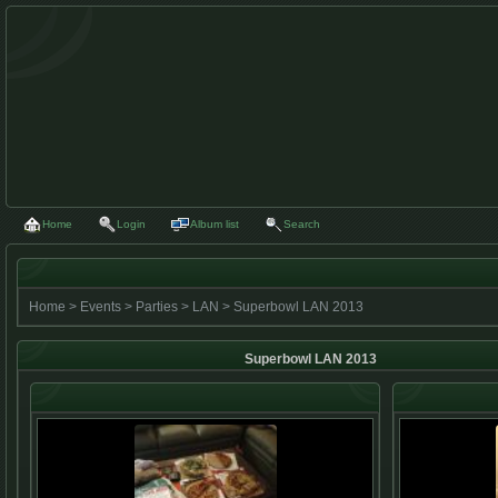
Home
Login
Album list
Search
Home
>
Events
>
Parties
>
LAN
>
Superbowl LAN 2013
Superbowl LAN 2013