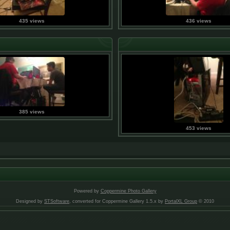
435 views
436 views
385 views
453 views
Powered by
Coppermine Photo Gallery
Designed by
STSoftware
, converted for Coppermine Gallery 1.5.x by
PortalXL Group
© 2010