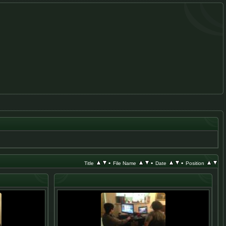
•
•
•
Title
File Name
Date
Position