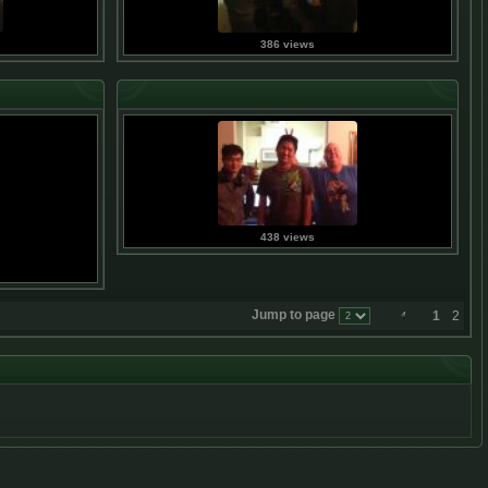
386 views
438 views
Jump to page
1
2