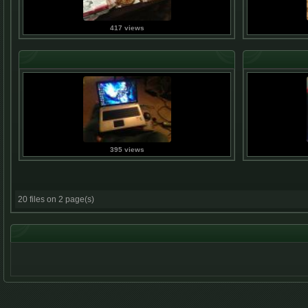
417 views
395 views
20 files on 2 page(s)