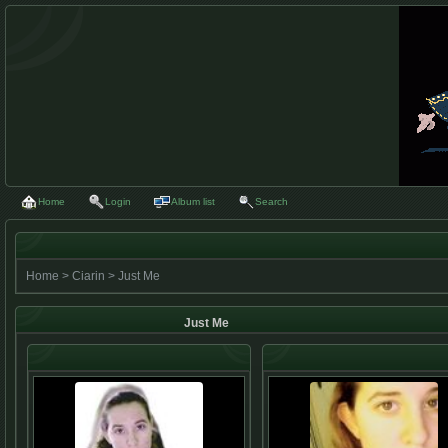
Home
Login
Album list
Search
Home
>
Ciarin
>
Just Me
Just Me