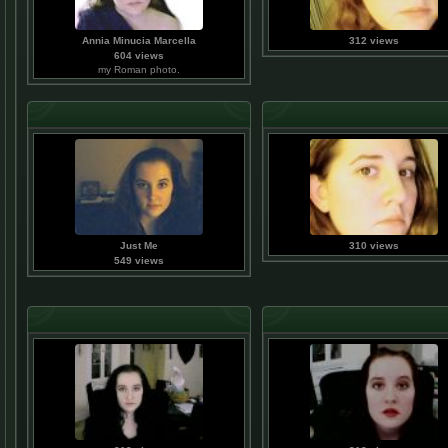
Annia Minucia Marcella
312 views
604 views
my Roman photo.
Just Me
310 views
549 views