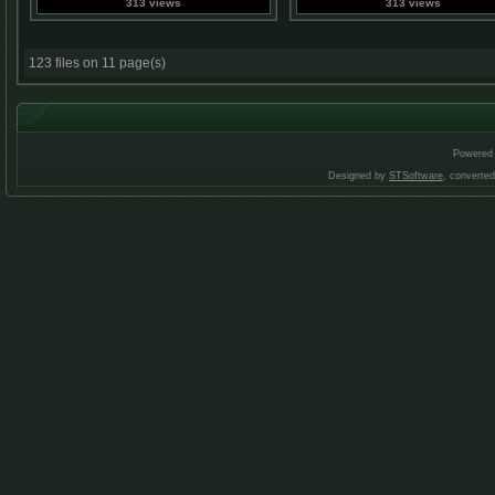
313 views
313 views
123 files on 11 page(s)
Powered
Designed by
STSoftware
, converte