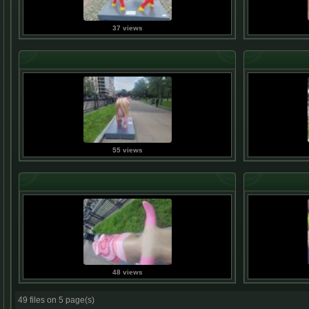
37 views
55 views
48 views
49 files on 5 page(s)