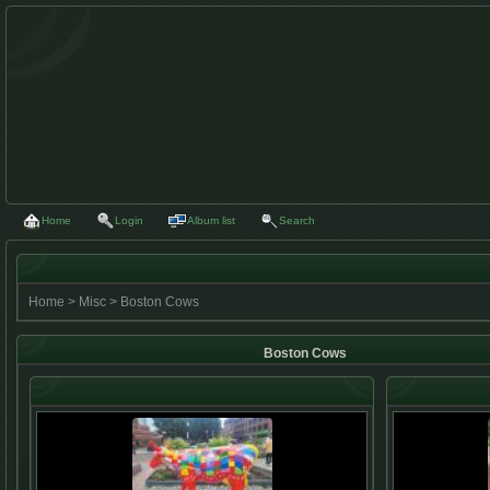
Home
Login
Album list
Search
Home
>
Misc
>
Boston Cows
Boston Cows