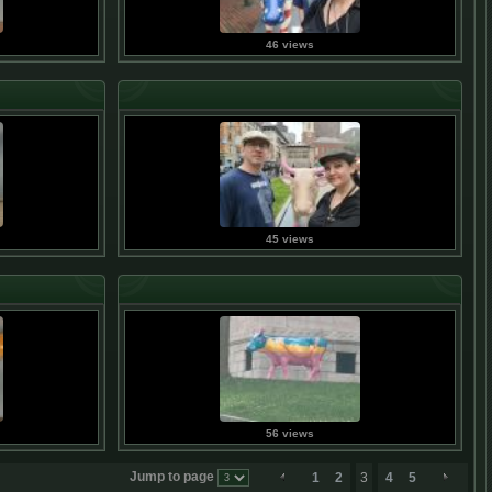
46 views
45 views
56 views
Jump to page
1
2
3
4
5