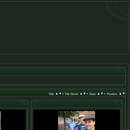
•
•
•
Title
File Name
Date
Position