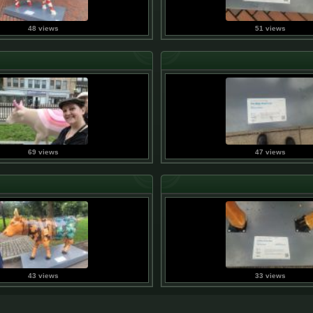
48 views
51 views
69 views
47 views
43 views
33 views