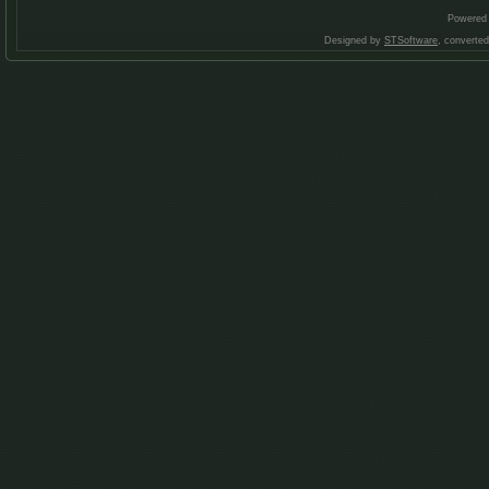
Powered
Designed by
STSoftware
, converte