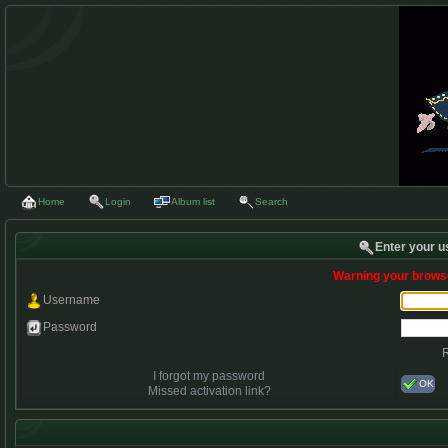
Home
Login
Album list
Search
Enter your u
Warning your browse
Username
Password
I forgot my password
OK
Missed activation link?