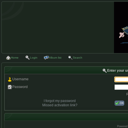
Home
Login
Album list
Search
Enter your u
Username
Password
I forgot my password
OK
Missed activation link?
Powered