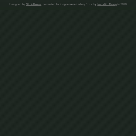
Designed by
STSoftware
, converted for Coppermine Gallery 1.5.x by
PortalXL Group
© 2010