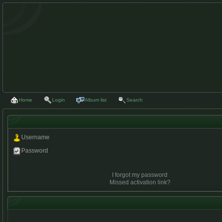
Home
Login
Album list
Search
Username
Password
I forgot my password
Missed activation link?