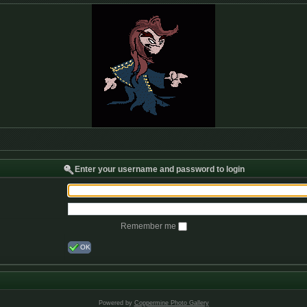
Enter your username and password to login
Remember me
OK
Powered by
Coppermine Photo Gallery