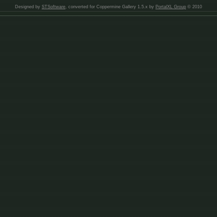
Designed by
STSoftware
, converted for Coppermine Gallery 1.5.x by
PortalXL Group
© 2010