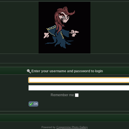
Enter your username and password to login
Remember me
OK
Powered by
Coppermine Photo Gallery