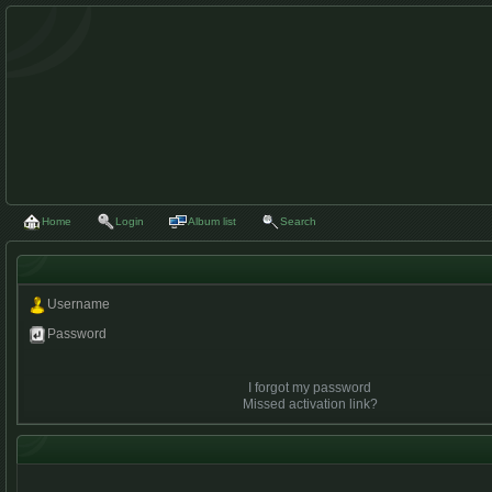
Home
Login
Album list
Search
Username
Password
I forgot my password
Missed activation link?