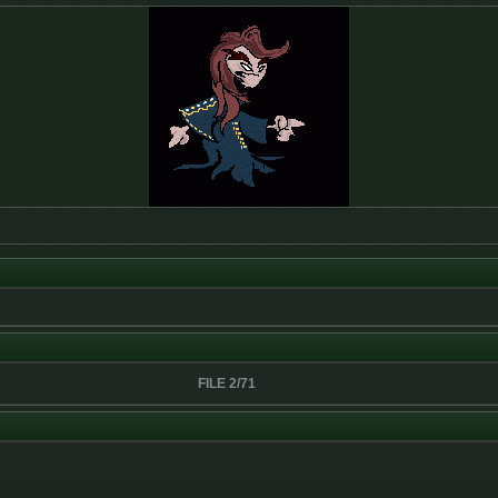
FILE 2/71