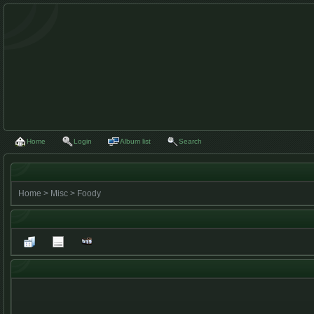
Home
Login
Album list
Search
Home
>
Misc
>
Foody