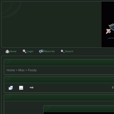
Home
Login
Album list
Search
Home
>
Misc
>
Foody
F