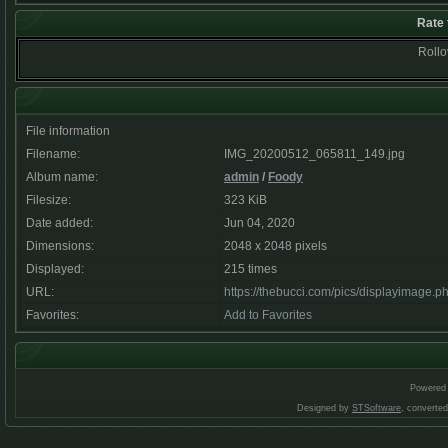
Rate 
Rollov
File information
Filename:
IMG_20200512_065811_149.jpg
Album name:
admin
/
Foody
Filesize:
323 KiB
Date added:
Jun 04, 2020
Dimensions:
2048 x 2048 pixels
Displayed:
215 times
URL:
https://thebucci.com/pics/displayimage.
Favorites:
Add to Favorites
Powered
Designed by
STSoftware
, converte