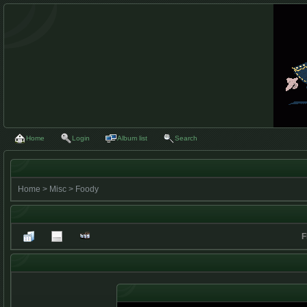
Home
Login
Album list
Search
Home
>
Misc
>
Foody
F