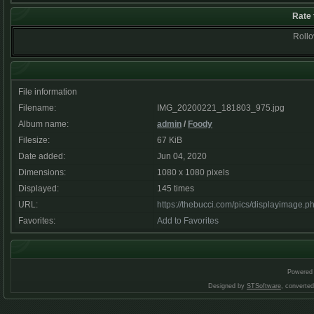
Rate 
Rollov
File information
Filename:
IMG_20200221_181803_975.jpg
Album name:
admin
/
Foody
Filesize:
67 KiB
Date added:
Jun 04, 2020
Dimensions:
1080 x 1080 pixels
Displayed:
145 times
URL:
https://thebucci.com/pics/displayimage.
Favorites:
Add to Favorites
Powered
Designed by
STSoftware
, converte