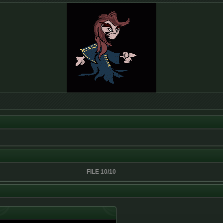
FILE 10/10