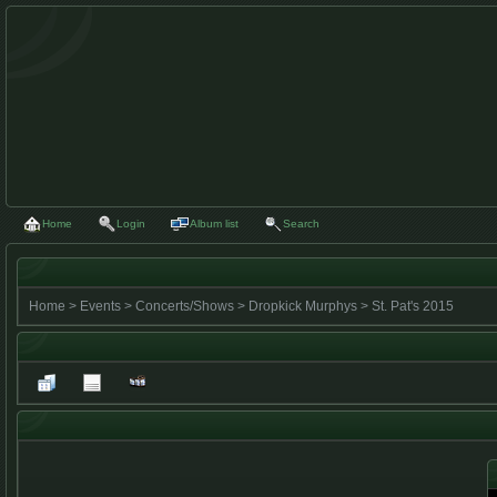
Home
Login
Album list
Search
Home
>
Events
>
Concerts/Shows
>
Dropkick Murphys
>
St. Pat's 2015