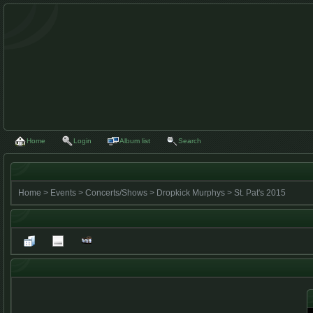
Home
Login
Album list
Search
Home
>
Events
>
Concerts/Shows
>
Dropkick Murphys
>
St. Pat's 2015