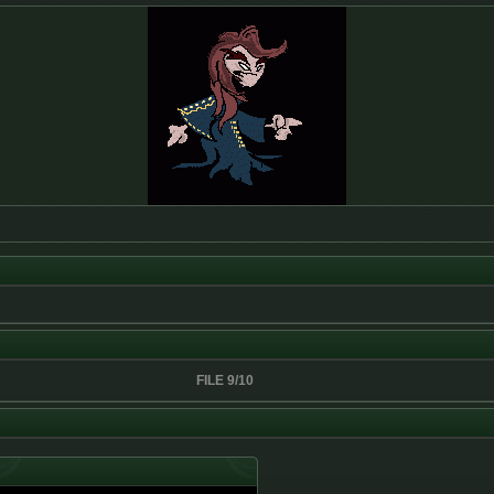
FILE 9/10