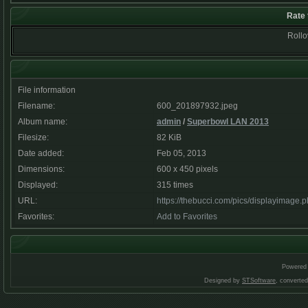
Rate 
Rollov
File information
Filename:
600_201897932.jpeg
Album name:
admin
/
Superbowl LAN 2013
Filesize:
82 KiB
Date added:
Feb 05, 2013
Dimensions:
600 x 450 pixels
Displayed:
315 times
URL:
https://thebucci.com/pics/displayimage
Favorites:
Add to Favorites
Powered
Designed by
STSoftware
, converte