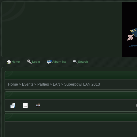
Home
Login
Album list
Search
Home
>
Events
>
Parties
>
LAN
>
Superbowl LAN 2013