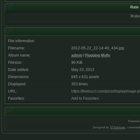
Rate 
Rollov
File information
Filename:
2012-05-22_22-14-40_434.jpg
Album name:
admin
/
Flogging Molly
Filesize:
96 KiB
Date added:
May 23, 2012
Dimensions:
845 x 631 pixels
Displayed:
353 times
URL:
https://thebucci.com/pics/displayimage
Favorites:
Add to Favorites
Powered
Designed by
STSoftware
, converte