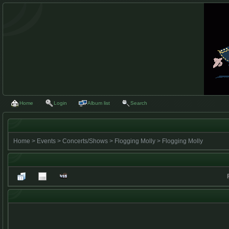
Home
Login
Album list
Search
Home
>
Events
>
Concerts/Shows
>
Flogging Molly
>
Flogging Molly