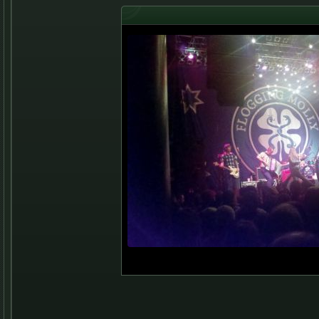
2012 Norva Concert, Green 