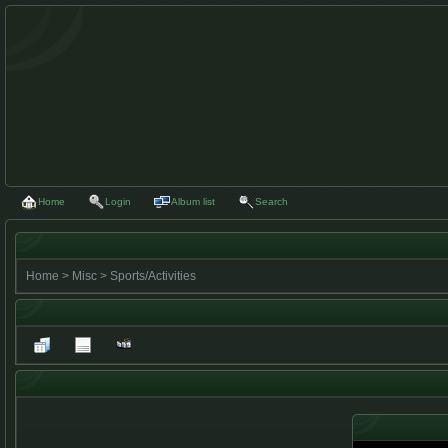
Home
Login
Album list
Search
Home
>
Misc
>
Sports/Activities