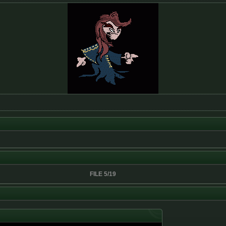
FILE 5/19