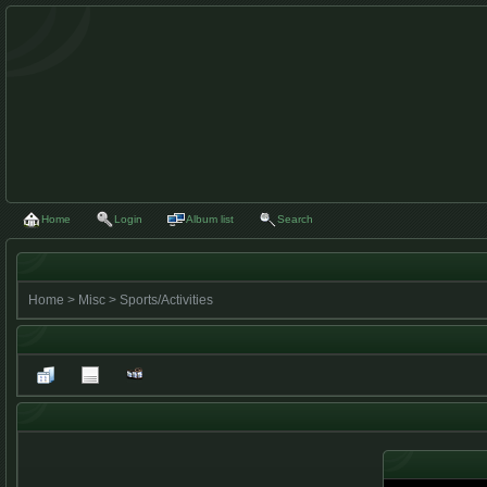
Home
Login
Album list
Search
Home
>
Misc
>
Sports/Activities