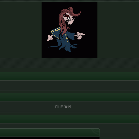
FILE 3/19