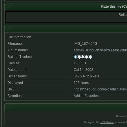
Rate this file
(Cu
Rollov
File information
Filename:
IMG_1874.JPG
Album name:
admin
/
King Richard's Faire 200
Rating (1 votes):
Filesize:
153 KiB
Date added:
Oct 14, 2008
Dimensions:
547 x 672 pixels
Displayed:
323 times
URL:
https://thebucci.com/pics/display
Favorites:
Add to Favorites
Powered
Designed by
STSoftware
, converte