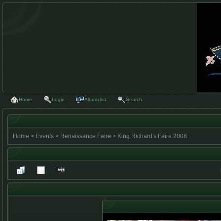
Home
Login
Album list
Search
Home
>
Events
>
Renaissance Faire
>
King Richard's Faire 2008