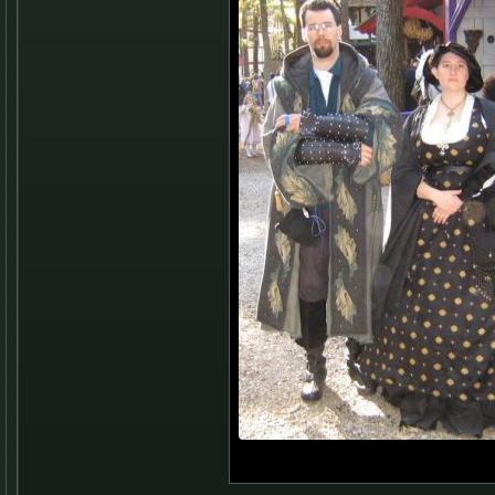
Me and Corey