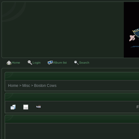
Home
Login
Album list
Search
Home
>
Misc
>
Boston Cows
F