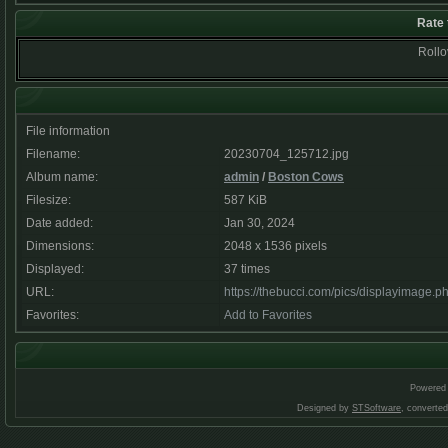
Rate 
Rollov
File information
Filename:
20230704_125712.jpg
Album name:
admin
/
Boston Cows
Filesize:
587 KiB
Date added:
Jan 30, 2024
Dimensions:
2048 x 1536 pixels
Displayed:
37 times
URL:
https://thebucci.com/pics/displayimage.
Favorites:
Add to Favorites
Powered
Designed by
STSoftware
, converte