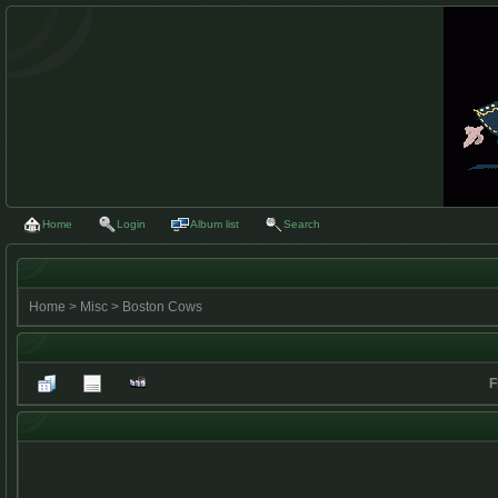
Home
Login
Album list
Search
Home
>
Misc
>
Boston Cows
F