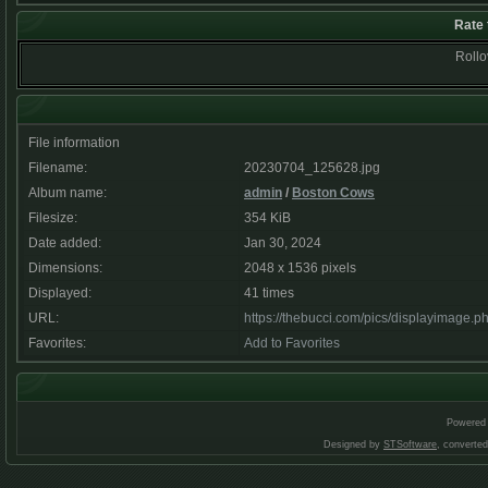
Rate 
Rollov
File information
Filename:
20230704_125628.jpg
Album name:
admin
/
Boston Cows
Filesize:
354 KiB
Date added:
Jan 30, 2024
Dimensions:
2048 x 1536 pixels
Displayed:
41 times
URL:
https://thebucci.com/pics/displayimage.
Favorites:
Add to Favorites
Powered
Designed by
STSoftware
, converte